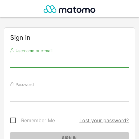
Sign in
Username or e-mail
Password
Remember Me
Lost your password?